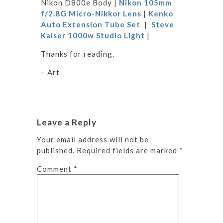
Nikon D800e Body |
Nikon 105mm
f/2.8G Micro-Nikkor Lens
|
Kenko
Auto Extension Tube Set
|
Steve
Kaiser 1000w Studio Light
|
Thanks for reading.
– Art
Leave a Reply
Your email address will not be
published.
Required fields are marked
*
Comment
*