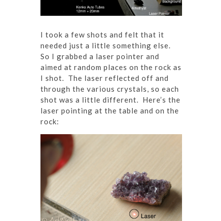
I took a few shots and felt that it
needed just a little something else.
So I grabbed a laser pointer and
aimed at random places on the rock as
I shot. The laser reflected off and
through the various crystals, so each
shot was a little different. Here’s the
laser pointing at the table and on the
rock: