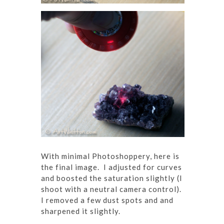
With minimal Photoshoppery, here is
the final image. I adjusted for curves
and boosted the saturation slightly (I
shoot with a neutral camera control).
I removed a few dust spots and and
sharpened it slightly.