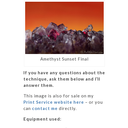
Amethyst Sunset Final
If you have any questions about the
technique, ask them below and I’ll
answer them.
This image is also for sale on my
Print Service website here
– or you
can
contact me
directly.
Equipment used: