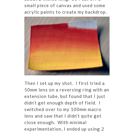
small piece of canvas and used some
acrylic paints to create my backdrop.
Then I set up my shot. I first tried a
50mm lens on a reversing ring with an
extension tube, but found that I just
didn’t get enough depth of field. I
switched over to my 100mm macro
lens and saw that I didn’t quite get
close enough. With minimal
experimentation, I ended up using 2