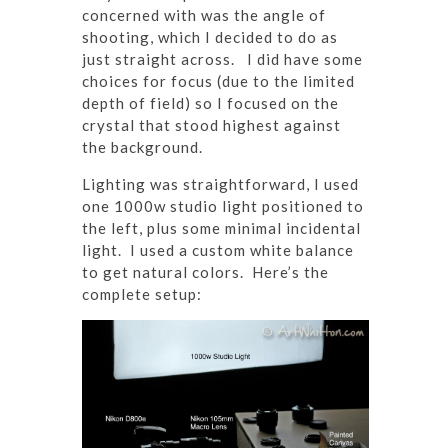
concerned with was the angle of
shooting, which I decided to do as
just straight across. I did have some
choices for focus (due to the limited
depth of field) so I focused on the
crystal that stood highest against
the background.
Lighting was straightforward, I used
one 1000w studio light positioned to
the left, plus some minimal incidental
light. I used a custom white balance
to get natural colors. Here’s the
complete setup: