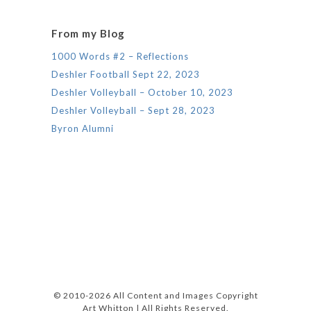
From my Blog
1000 Words #2 – Reflections
Deshler Football Sept 22, 2023
Deshler Volleyball – October 10, 2023
Deshler Volleyball – Sept 28, 2023
Byron Alumni
© 2010-2026 All Content and Images Copyright
Art Whitton | All Rights Reserved.