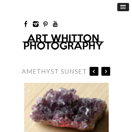
AMETHYST SUNSET