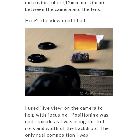
extension tubes (12mm and 20mm)
between the camera and the lens.
Here’s the viewpoint I had:
I used ‘live view’ on the camera to
help with focusing. Positioning was
quite simple as I was using the full
rock and width of the backdrop. The
only real composition I was