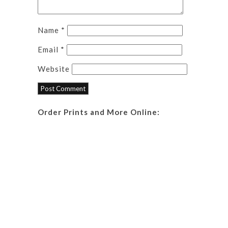
Name
*
Email
*
Website
Order Prints and More Online: