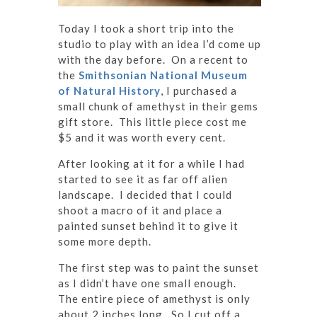
Today I took a short trip into the
studio to play with an idea I’d come up
with the day before. On a recent to
the
Smithsonian National Museum
of Natural History
, I purchased a
small chunk of amethyst in their gems
gift store. This little piece cost me
$5 and it was worth every cent.
After looking at it for a while I had
started to see it as far off alien
landscape. I decided that I could
shoot a macro of it and place a
painted sunset behind it to give it
some more depth.
The first step was to paint the sunset
as I didn’t have one small enough.
The entire piece of amethyst is only
about 2 inches long. So I cut off a