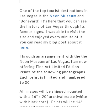
One of the top tourist destinations in
Las Vegas is the
Neon Museum
and
‘Boneyard’. It’s here that you can see
the history of Las Vegas through its
famous signs. I was able to visit the
site and enjoyed every minute of it.
You can read my blog post about it
here
.
Through an arrangement with the the
Neon Museum of Las Vegas, I am now
offering Fine Art Limited Edition
Prints of the following photographs.
Each print is limited and numbered
to 30.
All images will be shipped mounted
with a 16″ x 20″ archival matte (white
with black core). Prints will be 14″