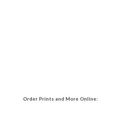
Order Prints and More Online: