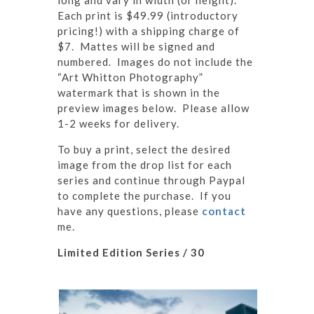
long and vary in width (or height).
Each print is $49.99 (introductory
pricing!) with a shipping charge of
$7. Mattes will be signed and
numbered. Images do not include the
“Art Whitton Photography”
watermark that is shown in the
preview images below. Please allow
1-2 weeks for delivery.
To buy a print, select the desired
image from the drop list for each
series and continue through Paypal
to complete the purchase. If you
have any questions, please
contact
me.
Limited Edition Series / 30