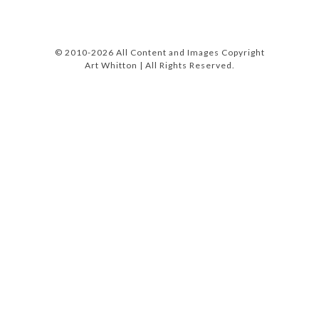
© 2010-2026 All Content and Images Copyright
Art Whitton | All Rights Reserved.