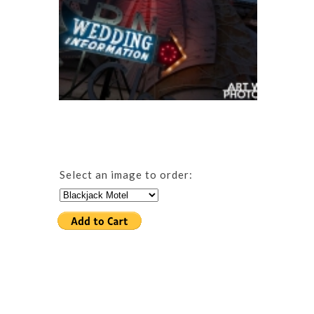
Select an image to order: