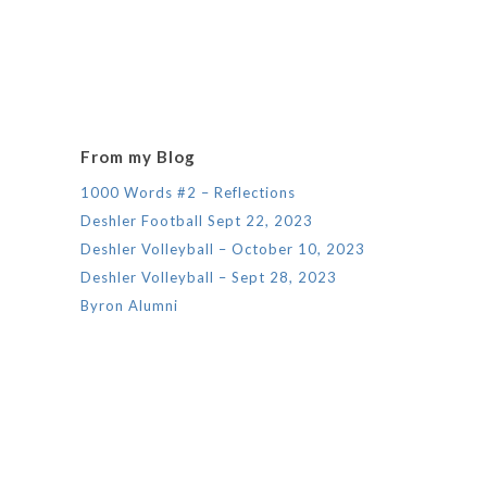
From my Blog
1000 Words #2 – Reflections
Deshler Football Sept 22, 2023
Deshler Volleyball – October 10, 2023
Deshler Volleyball – Sept 28, 2023
Byron Alumni