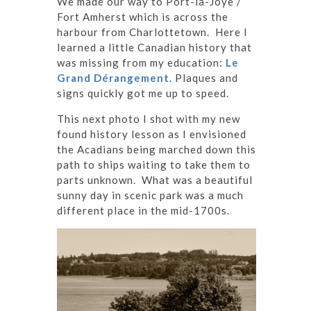
We made our way to Port-la-Joye /
Fort Amherst which is across the
harbour from Charlottetown. Here I
learned a little Canadian history that
was missing from my education:
Le
Grand Dérangement
. Plaques and
signs quickly got me up to speed.
This next photo I shot with my new
found history lesson as I envisioned
the Acadians being marched down this
path to ships waiting to take them to
parts unknown. What was a beautiful
sunny day in scenic park was a much
different place in the mid-1700s.