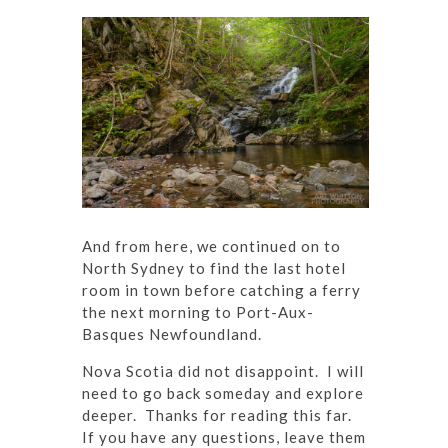
And from here, we continued on to
North Sydney to find the last hotel
room in town before catching a ferry
the next morning to Port-Aux-
Basques Newfoundland.
Nova Scotia did not disappoint. I will
need to go back someday and explore
deeper. Thanks for reading this far.
If you have any questions, leave them