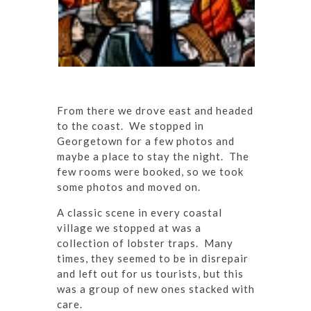
From there we drove east and headed
to the coast. We stopped in
Georgetown for a few photos and
maybe a place to stay the night. The
few rooms were booked, so we took
some photos and moved on.
A classic scene in every coastal
village we stopped at was a
collection of lobster traps. Many
times, they seemed to be in disrepair
and left out for us tourists, but this
was a group of new ones stacked with
care.