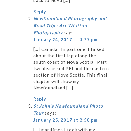
back to Nova […]
Reply
Newfoundland Photography and
Road Trip - Art Whitton
Photography
says:
January 24, 2017 at 4:27 pm
[…] Canada. In part one, I talked
about the first leg along the
south coast of Nova Scotia. Part
two discussed PEI and the eastern
section of Nova Scotia. This final
chapter will show my
Newfoundland […]
Reply
St John's Newfoundland Photo
Tour
says:
January 25, 2017 at 8:50 pm
[…] maritimes I took with my