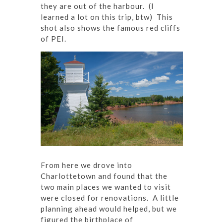
they are out of the harbour. (I
learned a lot on this trip, btw) This
shot also shows the famous red cliffs
of PEI.
From here we drove into
Charlottetown and found that the
two main places we wanted to visit
were closed for renovations. A little
planning ahead would helped, but we
figured the birthplace of