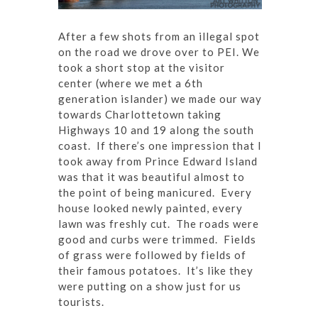
After a few shots from an illegal spot
on the road we drove over to PEI. We
took a short stop at the visitor
center (where we met a 6th
generation islander) we made our way
towards Charlottetown taking
Highways 10 and 19 along the south
coast. If there’s one impression that I
took away from Prince Edward Island
was that it was beautiful almost to
the point of being manicured. Every
house looked newly painted, every
lawn was freshly cut. The roads were
good and curbs were trimmed. Fields
of grass were followed by fields of
their famous potatoes. It’s like they
were putting on a show just for us
tourists.