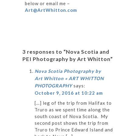
below or email me –
Art@ArtWhitton.com
3 responses to “Nova Scotia and
PEI Photography by Art Whitton”
Nova Scotia Photography by
Art Whitton « ART WHITTON
PHOTOGRAPHY
says:
October 9, 2016 at 10:22 am
[…] leg of the trip from Halifax to
Truro as we spent time along the
south coast of Nova Scotia. My
second post shows the trip from
Truro to Prince Edward Island and