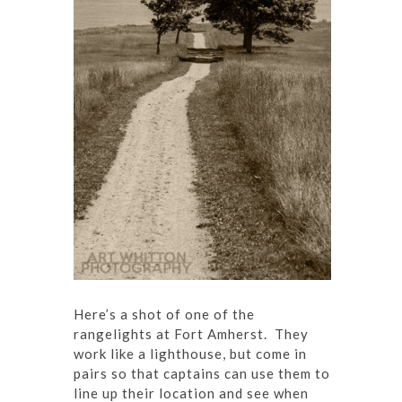
Here’s a shot of one of the
rangelights at Fort Amherst. They
work like a lighthouse, but come in
pairs so that captains can use them to
line up their location and see when