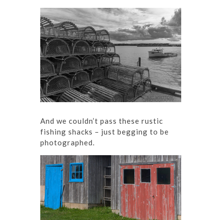
And we couldn’t pass these rustic
fishing shacks – just begging to be
photographed.