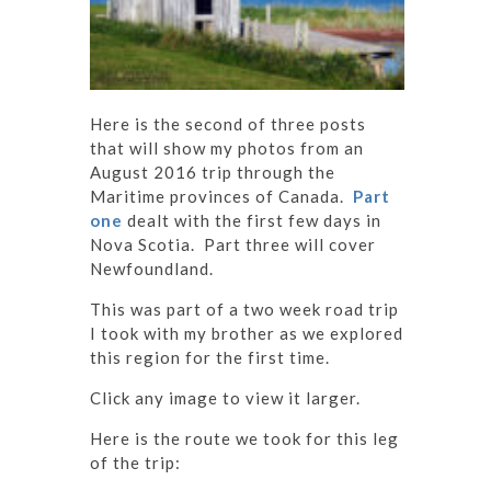
Here is the second of three posts
that will show my photos from an
August 2016 trip through the
Maritime provinces of Canada.
Part
one
dealt with the first few days in
Nova Scotia. Part three will cover
Newfoundland.
This was part of a two week road trip
I took with my brother as we explored
this region for the first time.
Click any image to view it larger.
Here is the route we took for this leg
of the trip: