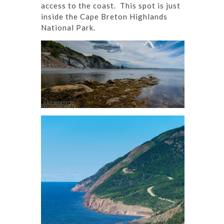
access to the coast. This spot is just
inside the Cape Breton Highlands
National Park.