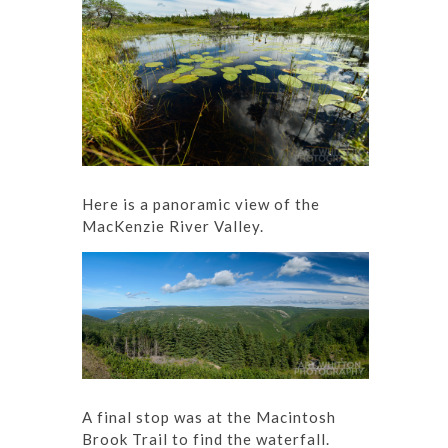
Here is a panoramic view of the
MacKenzie River Valley.
A final stop was at the Macintosh
Brook Trail to find the waterfall.