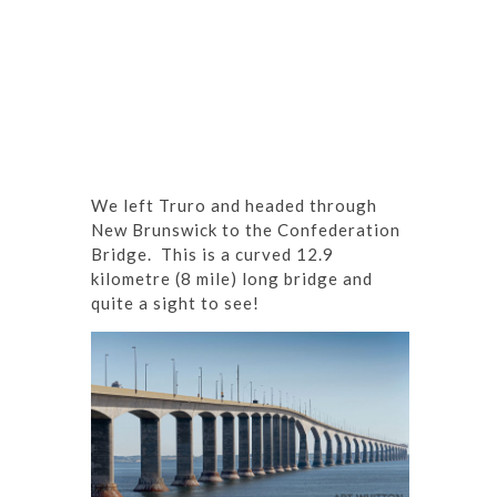
We left Truro and headed through
New Brunswick to the Confederation
Bridge. This is a curved 12.9
kilometre (8 mile) long bridge and
quite a sight to see!