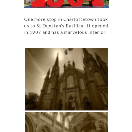
One more stop in Charlottetown took
us to St Dunstan’s Basilica. It opened
in 1907 and has a marvelous interior.