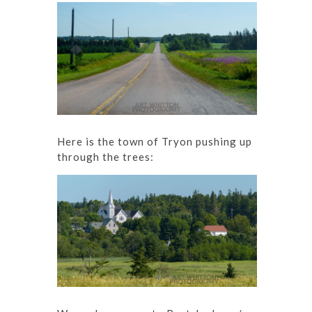
Here is the town of Tryon pushing up
through the trees: