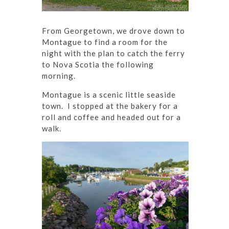
From Georgetown, we drove down to
Montague to find a room for the
night with the plan to catch the ferry
to Nova Scotia the following
morning.
Montague is a scenic little seaside
town. I stopped at the bakery for a
roll and coffee and headed out for a
walk.