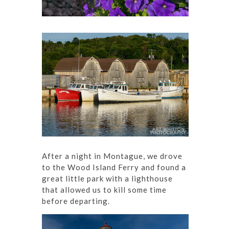
After a night in Montague, we drove
to the Wood Island Ferry and found a
great little park with a lighthouse
that allowed us to kill some time
before departing.