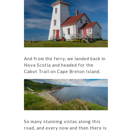
And from the ferry, we landed back in
Nova Scotia and headed for the
Cabot Trail on Cape Breton Island.
So many stunning vistas along this
road, and every now and then there is