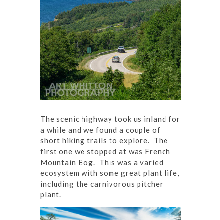
The scenic highway took us inland for
a while and we found a couple of
short hiking trails to explore. The
first one we stopped at was French
Mountain Bog. This was a varied
ecosystem with some great plant life,
including the carnivorous pitcher
plant.