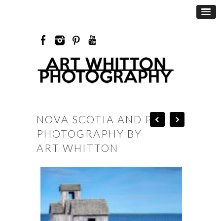
NOVA SCOTIA AND PEI
PHOTOGRAPHY BY
ART WHITTON