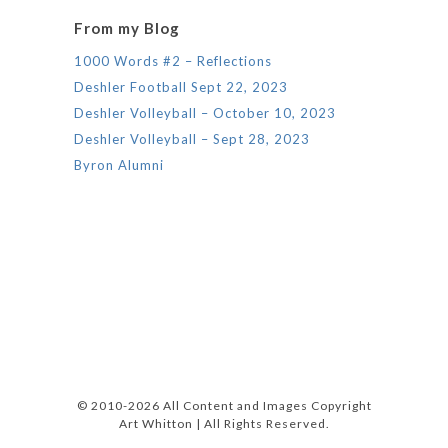
From my Blog
1000 Words #2 – Reflections
Deshler Football Sept 22, 2023
Deshler Volleyball – October 10, 2023
Deshler Volleyball – Sept 28, 2023
Byron Alumni
© 2010-2026 All Content and Images Copyright
Art Whitton | All Rights Reserved.