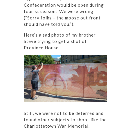
Confederation would be open during
tourist season. We were wrong
(“Sorry folks – the moose out front
should have told you.”).
Here’s a sad photo of my brother
Steve trying to get a shot of
Province House.
Still, we were not to be deterred and
found other subjects to shoot like the
Charlottetown War Memorial.