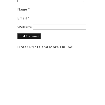
Name
*
Email
*
Website
Order Prints and More Online: