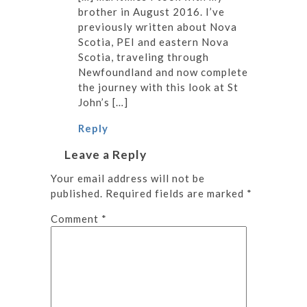
brother in August 2016. I’ve
previously written about Nova
Scotia, PEI and eastern Nova
Scotia, traveling through
Newfoundland and now complete
the journey with this look at St
John’s […]
Reply
Leave a Reply
Your email address will not be
published.
Required fields are marked
*
Comment
*