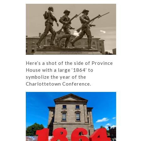
Here’s a shot of the side of Province
House with a large ‘1864’ to
symbolize the year of the
Charlottetown Conference.