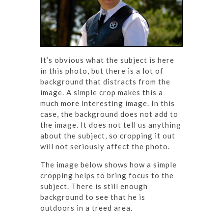
It’s obvious what the subject is here
in this photo, but there is a lot of
background that distracts from the
image. A simple crop makes this a
much more interesting image. In this
case, the background does not add to
the image. It does not tell us anything
about the subject, so cropping it out
will not seriously affect the photo.
The image below shows how a simple
cropping helps to bring focus to the
subject. There is still enough
background to see that he is
outdoors in a treed area.