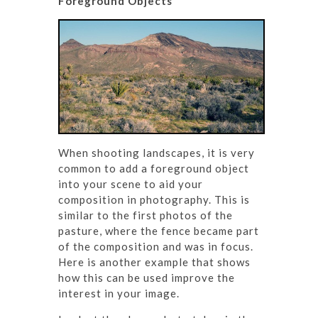
Foreground Objects
When shooting landscapes, it is very
common to add a foreground object
into your scene to aid your
composition in photography. This is
similar to the first photos of the
pasture, where the fence became part
of the composition and was in focus.
Here is another example that shows
how this can be used improve the
interest in your image.