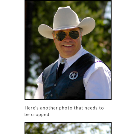
Here’s another photo that needs to
be cropped: