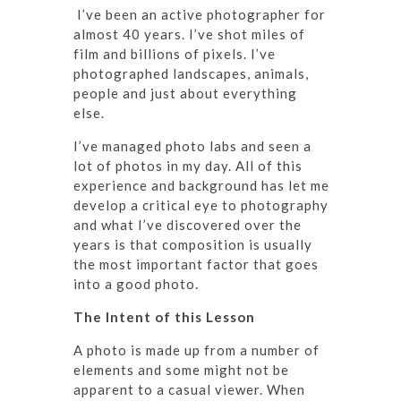
I’ve been an active photographer for
almost 40 years. I’ve shot miles of
film and billions of pixels. I’ve
photographed landscapes, animals,
people and just about everything
else.
I’ve managed photo labs and seen a
lot of photos in my day. All of this
experience and background has let me
develop a critical eye to photography
and what I’ve discovered over the
years is that composition is usually
the most important factor that goes
into a good photo.
The Intent of this Lesson
A photo is made up from a number of
elements and some might not be
apparent to a casual viewer. When