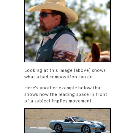
Looking at this image (above) shows
what a bad composition can do.
Here’s another example below that
shows how the leading space in front
of a subject implies movement.