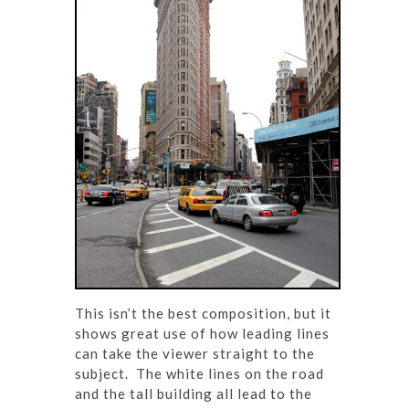
This isn’t the best composition, but it
shows great use of how leading lines
can take the viewer straight to the
subject. The white lines on the road
and the tall building all lead to the