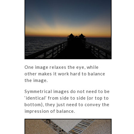
One image relaxes the eye, while
other makes it work hard to balance
the image.
Symmetrical images do not need to be
‘identical’ from side to side (or top to
bottom), they just need to convey the
impression of balance.