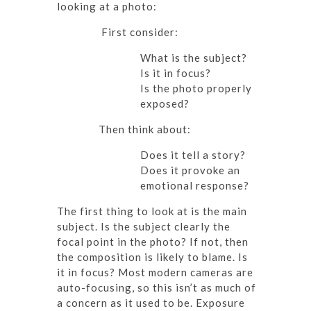
looking at a photo:
First consider:
What is the subject?
Is it in focus?
Is the photo properly
exposed?
Then think about:
Does it tell a story?
Does it provoke an
emotional response?
The first thing to look at is the main
subject. Is the subject clearly the
focal point in the photo? If not, then
the composition is likely to blame. Is
it in focus? Most modern cameras are
auto-focusing, so this isn’t as much of
a concern as it used to be. Exposure