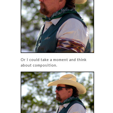
Or I could take a moment and think
about composition.