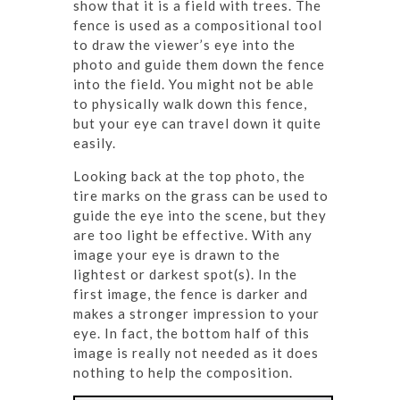
show that it is a field with trees. The
fence is used as a compositional tool
to draw the viewer’s eye into the
photo and guide them down the fence
into the field. You might not be able
to physically walk down this fence,
but your eye can travel down it quite
easily.
Looking back at the top photo, the
tire marks on the grass can be used to
guide the eye into the scene, but they
are too light be effective. With any
image your eye is drawn to the
lightest or darkest spot(s). In the
first image, the fence is darker and
makes a stronger impression to your
eye. In fact, the bottom half of this
image is really not needed as it does
nothing to help the composition.