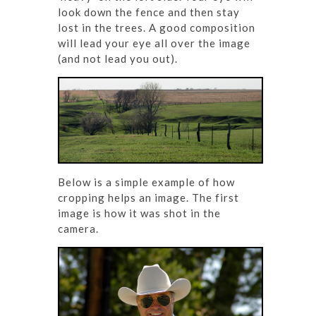
look down the fence and then stay
lost in the trees. A good composition
will lead your eye all over the image
(and not lead you out).
Below is a simple example of how
cropping helps an image. The first
image is how it was shot in the
camera.