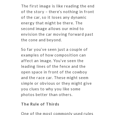
The first image is like reading the end
of the story – there’s nothing in front
of the car, so it loses any dynamic
energy that might be there. The
second image allows our mind to
envision the car moving forward past
the cone and beyond.
So far you’ve seen just a couple of
examples of how composition can
affect an image. You’ve seen the
leading lines of the fence and the
open space in front of the cowboy
and the race car. These might seem
simple or obvious or they might give
you clues to why you like some
photos better than others.
The Rule of Thirds
One of the most commonly used rules