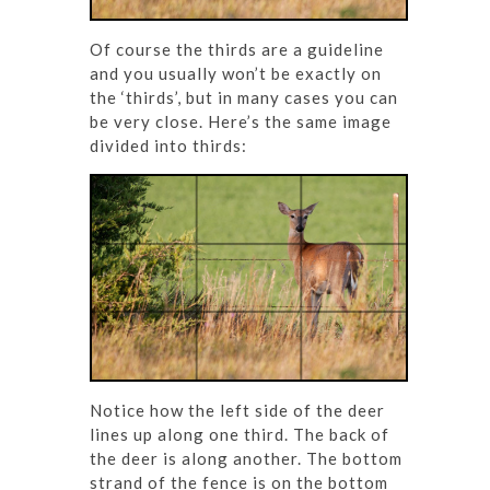
Of course the thirds are a guideline
and you usually won’t be exactly on
the ‘thirds’, but in many cases you can
be very close. Here’s the same image
divided into thirds:
Notice how the left side of the deer
lines up along one third. The back of
the deer is along another. The bottom
strand of the fence is on the bottom