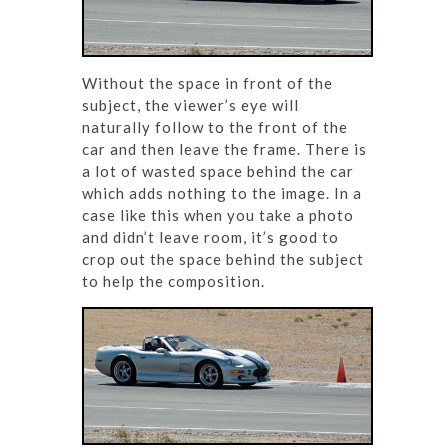
Without the space in front of the
subject, the viewer’s eye will
naturally follow to the front of the
car and then leave the frame. There is
a lot of wasted space behind the car
which adds nothing to the image. In a
case like this when you take a photo
and didn’t leave room, it’s good to
crop out the space behind the subject
to help the composition.