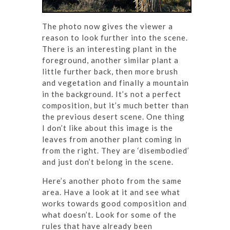
The photo now gives the viewer a
reason to look further into the scene.
There is an interesting plant in the
foreground, another similar plant a
little further back, then more brush
and vegetation and finally a mountain
in the background. It’s not a perfect
composition, but it’s much better than
the previous desert scene. One thing
I don’t like about this image is the
leaves from another plant coming in
from the right. They are ‘disembodied’
and just don’t belong in the scene.
Here’s another photo from the same
area. Have a look at it and see what
works towards good composition and
what doesn’t. Look for some of the
rules that have already been