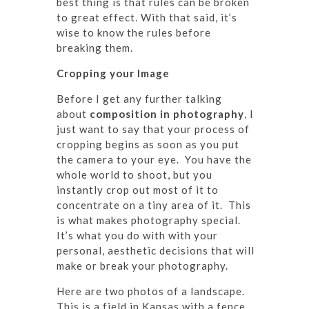
best thing is that rules can be broken
to great effect. With that said, it’s
wise to know the rules before
breaking them.
Cropping your Image
Before I get any further talking
about
composition in photography
, I
just want to say that your process of
cropping begins as soon as you put
the camera to your eye. You have the
whole world to shoot, but you
instantly crop out most of it to
concentrate on a tiny area of it. This
is what makes photography special.
It’s what you do with with your
personal, aesthetic decisions that will
make or break your photography.
Here are two photos of a landscape.
This is a field in Kansas with a fence.