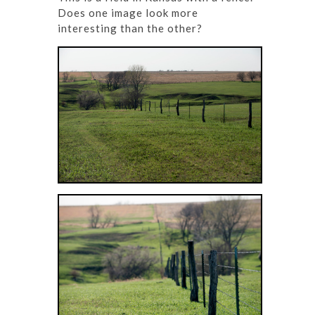
Does one image look more
interesting than the other?