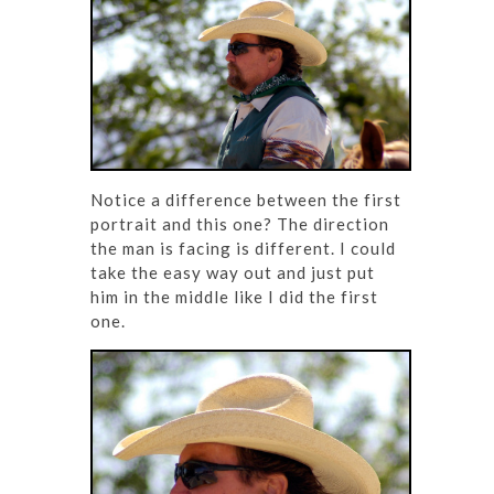
Notice a difference between the first
portrait and this one? The direction
the man is facing is different. I could
take the easy way out and just put
him in the middle like I did the first
one.