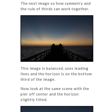
The next image so how symmetry and
the rule of thirds can work together.
This image is balanced, uses leading
lines and the horizon is on the bottom
third of the image.
Now look at the same scene with the
pier off center and the horizon
slightly tilted.