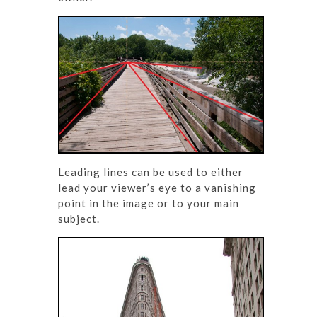
Leading lines can be used to either
lead your viewer’s eye to a vanishing
point in the image or to your main
subject.