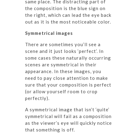
same place. The distracting part of
the composition is the blue sign on
the right, which can lead the eye back
out as it is the most noticeable color.
Symmetrical images
There are sometimes you’ll see a
scene and it just looks ‘perfect’. In
some cases these naturally occurring
scenes are symmetrical in their
appearance. In these images, you
need to pay close attention to make
sure that your composition is perfect
(or allow yourself room to crop
perfectly).
A symmetrical image that isn’t ‘quite’
symmetrical will fail as a composition
as the viewer’s eye will quickly notice
that something is off.