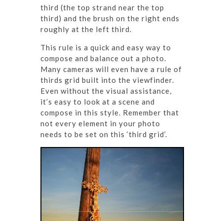
third (the top strand near the top
third) and the brush on the right ends
roughly at the left third.
This rule is a quick and easy way to
compose and balance out a photo.
Many cameras will even have a rule of
thirds grid built into the viewfinder.
Even without the visual assistance,
it’s easy to look at a scene and
compose in this style. Remember that
not every element in your photo
needs to be set on this ‘third grid’.