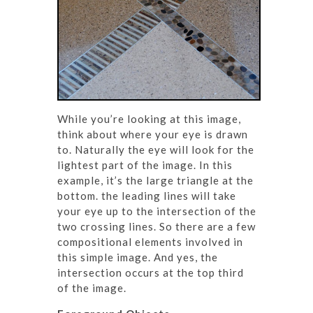
While you’re looking at this image,
think about where your eye is drawn
to. Naturally the eye will look for the
lightest part of the image. In this
example, it’s the large triangle at the
bottom. the leading lines will take
your eye up to the intersection of the
two crossing lines. So there are a few
compositional elements involved in
this simple image. And yes, the
intersection occurs at the top third
of the image.