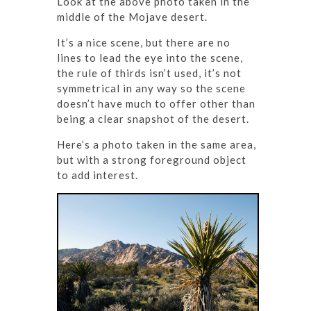
Look at the above photo taken in the
middle of the Mojave desert.
It’s a nice scene, but there are no
lines to lead the eye into the scene,
the rule of thirds isn’t used, it’s not
symmetrical in any way so the scene
doesn’t have much to offer other than
being a clear snapshot of the desert.
Here’s a photo taken in the same area,
but with a strong foreground object
to add interest.