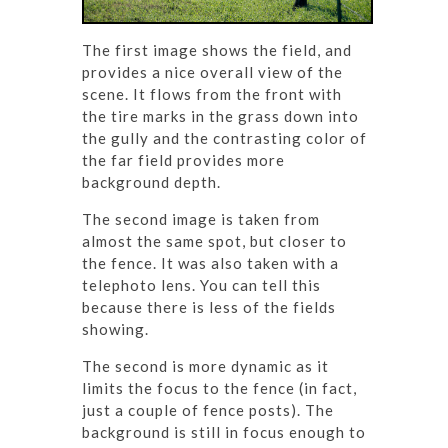
The first image shows the field, and
provides a nice overall view of the
scene. It flows from the front with
the tire marks in the grass down into
the gully and the contrasting color of
the far field provides more
background depth.
The second image is taken from
almost the same spot, but closer to
the fence. It was also taken with a
telephoto lens. You can tell this
because there is less of the fields
showing.
The second is more dynamic as it
limits the focus to the fence (in fact,
just a couple of fence posts). The
background is still in focus enough to