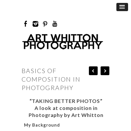
BASICS OF
COMPOSITION IN
PHOTOGRAPHY
“TAKING BETTER PHOTOS”
A look at composition in
Photography by Art Whitton
My Background