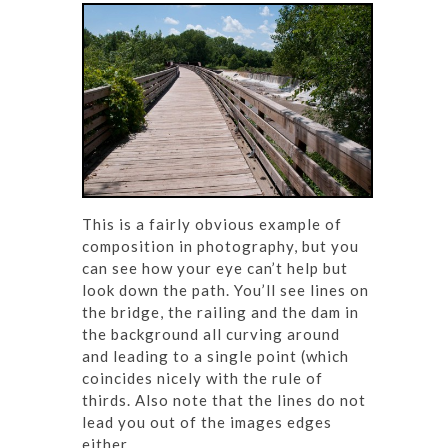
This is a fairly obvious example of
composition in photography, but you
can see how your eye can’t help but
look down the path. You’ll see lines on
the bridge, the railing and the dam in
the background all curving around
and leading to a single point (which
coincides nicely with the rule of
thirds. Also note that the lines do not
lead you out of the images edges
either.