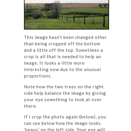
This image hasn’t been changed other
than being cropped off the bottom
and a little off the top. Sometimes a
crop is all that is needed to help an
image. It looks a little more
interesting now due to the unusual
proportions.
Note how the two trees on the right
side help balance the image by giving
your eye something to look at over
there.
If I crop the photo again (below), you
can see below how the image looks
‘heavy’ on the left side. Your eye will