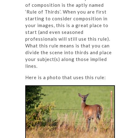
of composition is the aptly named
‘Rule of Thirds’. When you are first
starting to consider composition in
your images, this is a great place to
start (and even seasoned
professionals will still use this rule).
What this rule means is that you can
divide the scene into thirds and place
your subject(s) along those implied
lines.
Here is a photo that uses this rule: