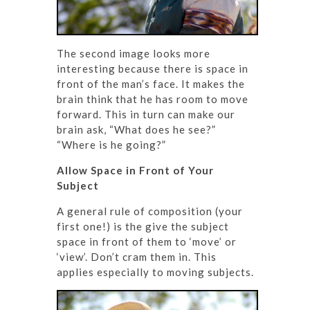
The second image looks more
interesting because there is space in
front of the man’s face. It makes the
brain think that he has room to move
forward. This in turn can make our
brain ask, “What does he see?”
“Where is he going?”
Allow Space in Front of Your
Subject
A general rule of composition (your
first one!) is the give the subject
space in front of them to ‘move’ or
‘view’. Don’t cram them in. This
applies especially to moving subjects.