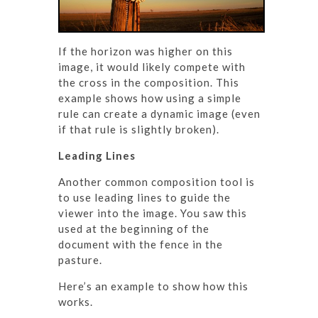
If the horizon was higher on this
image, it would likely compete with
the cross in the composition. This
example shows how using a simple
rule can create a dynamic image (even
if that rule is slightly broken).
Leading Lines
Another common composition tool is
to use leading lines to guide the
viewer into the image. You saw this
used at the beginning of the
document with the fence in the
pasture.
Here’s an example to show how this
works.