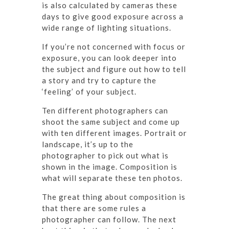
is also calculated by cameras these
days to give good exposure across a
wide range of lighting situations.
If you’re not concerned with focus or
exposure, you can look deeper into
the subject and figure out how to tell
a story and try to capture the
‘feeling’ of your subject.
Ten different photographers can
shoot the same subject and come up
with ten different images. Portrait or
landscape, it’s up to the
photographer to pick out what is
shown in the image. Composition is
what will separate these ten photos.
The great thing about composition is
that there are some rules a
photographer can follow. The next